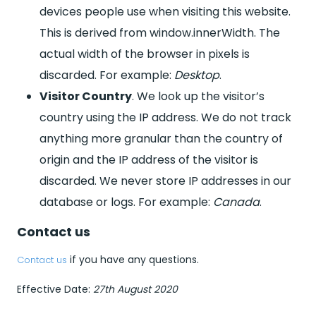
devices people use when visiting this website.
This is derived from window.innerWidth. The
actual width of the browser in pixels is
discarded. For example:
Desktop
.
Visitor Country
. We look up the visitor’s
country using the IP address. We do not track
anything more granular than the country of
origin and the IP address of the visitor is
discarded. We never store IP addresses in our
database or logs. For example:
Canada
.
Contact us
if you have any questions.
Contact us
Effective Date:
27th August 2020