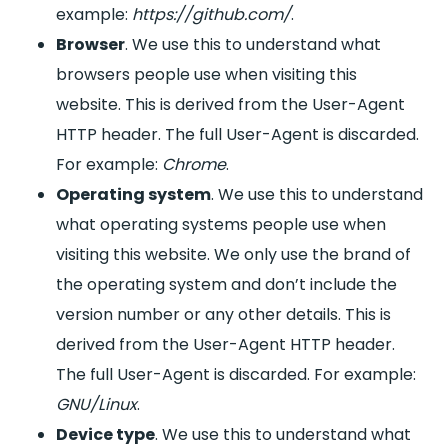
example:
https://github.com/
.
Browser
. We use this to understand what
browsers people use when visiting this
website. This is derived from the User-Agent
HTTP header. The full User-Agent is discarded.
For example:
Chrome
.
Operating system
. We use this to understand
what operating systems people use when
visiting this website. We only use the brand of
the operating system and don’t include the
version number or any other details. This is
derived from the User-Agent HTTP header.
The full User-Agent is discarded. For example:
GNU/Linux
.
Device type
. We use this to understand what