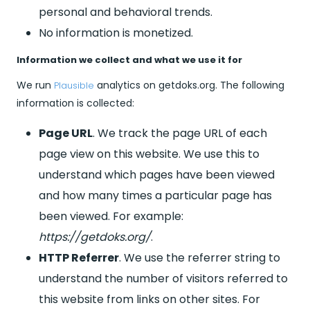
personal and behavioral trends.
No information is monetized.
Information we collect and what we use it for
We run
analytics on getdoks.org. The following
Plausible
information is collected:
Page URL
. We track the page URL of each
page view on this website. We use this to
understand which pages have been viewed
and how many times a particular page has
been viewed. For example:
https://getdoks.org/
.
HTTP Referrer
. We use the referrer string to
understand the number of visitors referred to
this website from links on other sites. For