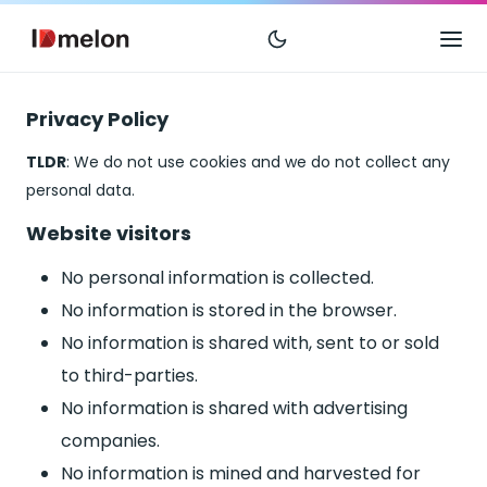
Privacy Policy
TLDR
: We do not use cookies and we do not collect any
personal data.
Website visitors
No personal information is collected.
No information is stored in the browser.
No information is shared with, sent to or sold
to third-parties.
No information is shared with advertising
companies.
No information is mined and harvested for