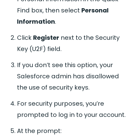
Find box, then select
Personal
Information
.
Click
Register
next to the Security
Key (U2F) field.
If you don’t see this option, your
Salesforce admin has disallowed
the use of security keys.
For security purposes, you’re
prompted to log in to your account.
At the prompt: