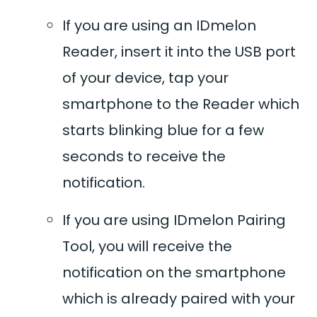
If you are using an IDmelon
Reader, insert it into the USB port
of your device, tap your
smartphone to the Reader which
starts blinking blue for a few
seconds to receive the
notification.
If you are using IDmelon Pairing
Tool, you will receive the
notification on the smartphone
which is already paired with your