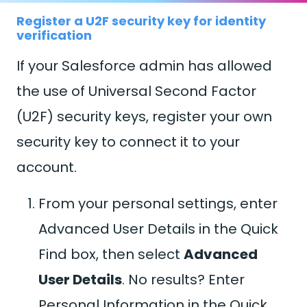
Register a U2F security key for identity
verification
If your Salesforce admin has allowed
the use of Universal Second Factor
(U2F) security keys, register your own
security key to connect it to your
account.
From your personal settings, enter
Advanced User Details in the Quick
Find box, then select
Advanced
User Details
. No results? Enter
Personal Information in the Quick