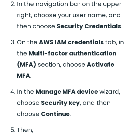
In the navigation bar on the upper
right, choose your user name, and
then choose
Security Credentials
.
On the
AWS IAM credentials
tab, in
the
Multi-factor authentication
(MFA)
section, choose
Activate
MFA
.
In the
Manage MFA device
wizard,
choose
Security key
, and then
choose
Continue
.
Then,