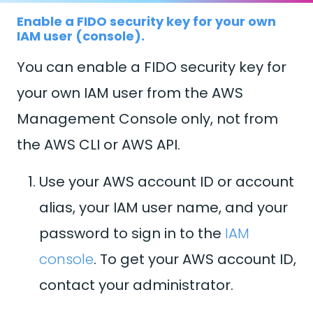
Enable a FIDO security key for your own
IAM user (console).
You can enable a FIDO security key for
your own IAM user from the AWS
Management Console only, not from
the AWS CLI or AWS API.
Use your AWS account ID or account
alias, your IAM user name, and your
password to sign in to the
IAM
console
. To get your AWS account ID,
contact your administrator.