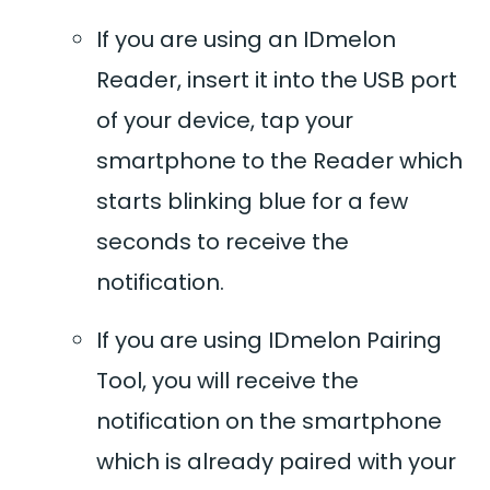
If you are using an IDmelon
Reader, insert it into the USB port
of your device, tap your
smartphone to the Reader which
starts blinking blue for a few
seconds to receive the
notification.
If you are using IDmelon Pairing
Tool, you will receive the
notification on the smartphone
which is already paired with your