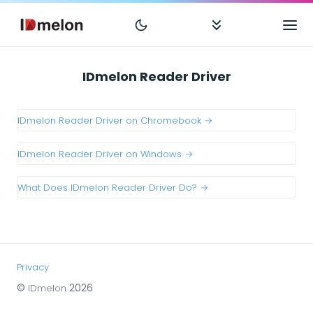
IDmelon Reader Driver
IDmelon Reader Driver on Chromebook →
IDmelon Reader Driver on Windows →
What Does IDmelon Reader Driver Do? →
Privacy
©
2026
IDmelon