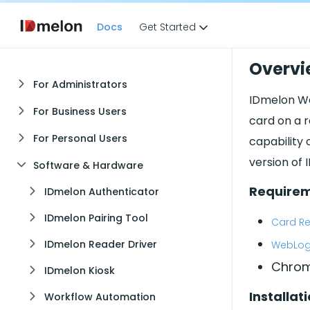
Docs
Get Started
Overvi
For Administrators
IDmelon We
For Business Users
card on a r
For Personal Users
capability 
version of 
Software & Hardware
Require
IDmelon Authenticator
IDmelon Pairing Tool
Card Re
IDmelon Reader Driver
WebLogi
Chrom
IDmelon Kiosk
Installat
Workflow Automation