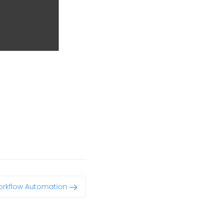
rkflow Automation