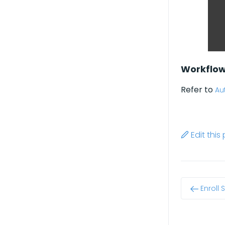
Workflo
Refer to
Au
Edit thi
Enroll 