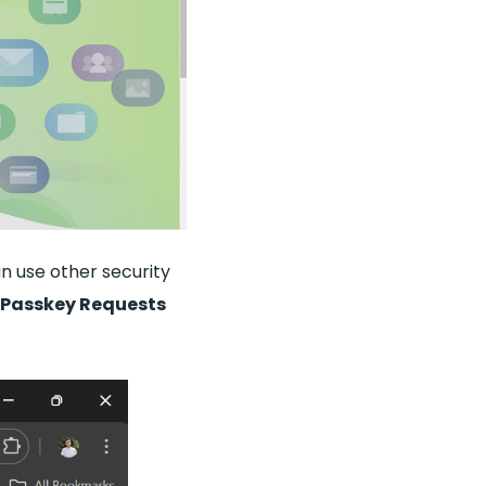
an use other security
 Passkey Requests