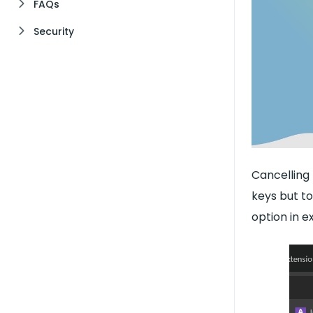
FAQs
Security
Cancelling 
keys but to
option in e