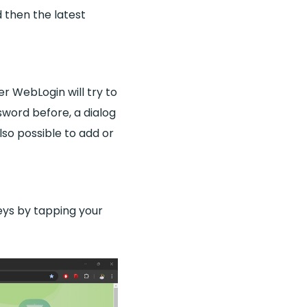
d then the latest
er WebLogin will try to
word before, a dialog
lso possible to add or
eys by tapping your