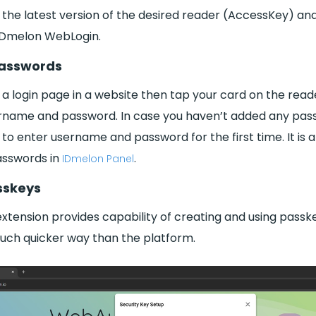
all the latest version of the desired reader (AccessKey) an
 IDmelon WebLogin.
 Passwords
 a login page in a website then tap your card on the read
sername and password. In case you haven’t added any pass
u to enter username and password for the first time. It is a
sswords in
.
IDmelon Panel
sskeys
xtension provides capability of creating and using passk
much quicker way than the platform.