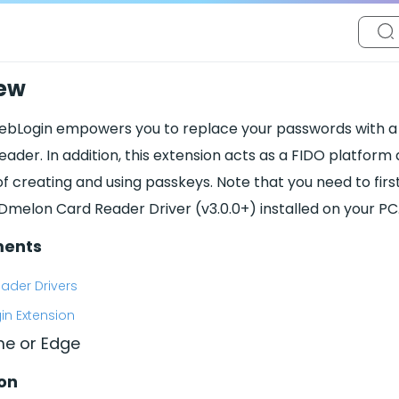
ew
bLogin empowers you to replace your passwords with a s
eader. In addition, this extension acts as a FIDO platform
of creating and using passkeys. Note that you need to firs
IDmelon Card Reader Driver (v3.0.0+) installed on your PC
ments
ader Drivers
n Extension
e or Edge
ion