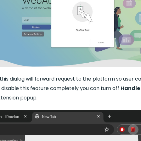
this dialog will forward request to the platform so user c
 disable this feature completely you can turn off
Handle
xtension popup.