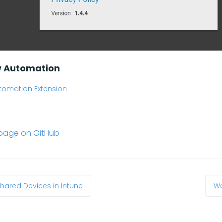
w Automation
tomation Extension
s page on GitHub
Shared Devices in Intune
Wo