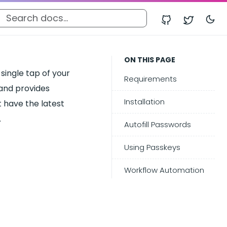
ON THIS PAGE
ingle tap of your
Requirements
 and provides
Installation
t have the latest
.
Autofill Passwords
Using Passkeys
Workflow Automation