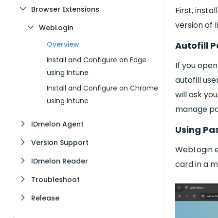
Browser Extensions
First, inst
version of
WebLogin
Autofill
Overview
Install and Configure on Edge
If you open
using Intune
autofill u
Install and Configure on Chrome
will ask yo
using Intune
manage pa
IDmelon Agent
Using Pa
Version Support
WebLogin e
IDmelon Reader
card in a 
Troubleshoot
Release