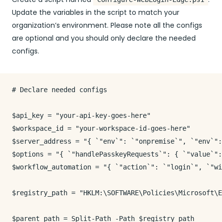
Update the variables in the script to match your
organization’s environment. Please note all the configs
are optional and you should only declare the needed
configs.
# Declare needed configs

$api_key = "your-api-key-goes-here"

$workspace_id = "your-workspace-id-goes-here"

$server_address = "{ `"env`": `"onpremise`", `"env`":
$options = "{ `"handlePasskeyRequests`": { `"value`":
$workflow_automation = "{ `"action`": `"login`", `"wi
$registry_path = "HKLM:\SOFTWARE\Policies\Microsoft\E
$parent_path = Split-Path -Path $registry_path
