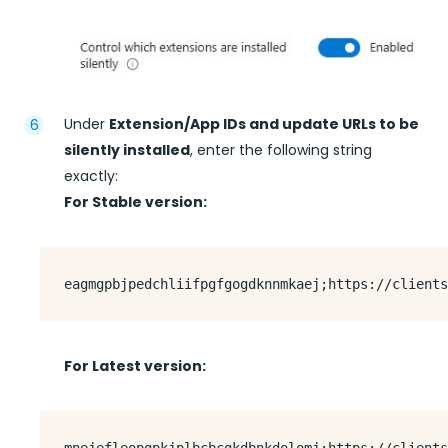
Under
Extension/App IDs and update URLs to be
silently installed
, enter the following string
exactly:
For Stable version:
For Latest version: