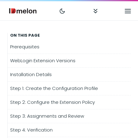
ON THIS PAGE
Prerequisites
WebLogin Extension Versions
Installation Details
Step 1: Create the Configuration Profile
Step 2: Configure the Extension Policy
Step 3: Assignments and Review
Step 4: Verification