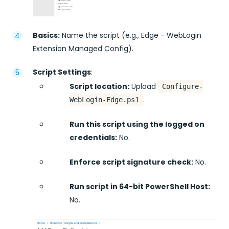
Basics:
Name the script (e.g., Edge - WebLogin
Extension Managed Config).
Script Settings
:
Script location:
Upload
Configure-
.
WebLogin-Edge.ps1
Run this script using the logged on
credentials:
No.
Enforce script signature check:
No.
Run script in 64-bit PowerShell Host:
No.