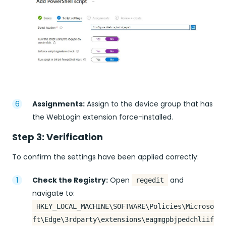
Assignments:
Assign to the device group that has
the WebLogin extension force-installed.
Step 3: Verification
To confirm the settings have been applied correctly:
Check the Registry:
Open
and
regedit
navigate to:
HKEY_LOCAL_MACHINE\SOFTWARE\Policies\Microso
ft\Edge\3rdparty\extensions\eagmgpbjpedchliif