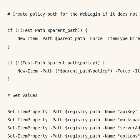
# Create policy path for the WebLogin if it does not 
if (!(Test-Path $parent_path)) {

    New-Item -Path $parent_path -Force -ItemType Dire
}

if (!(Test-Path $parent_path\policy)) {

    New-Item -Path ("$parent_path\policy") -Force -It
}

# Set values

Set-ItemProperty -Path $registry_path -Name "apiKey" 
Set-ItemProperty -Path $registry_path -Name "workspac
Set-ItemProperty -Path $registry_path -Name "serverAd
Set-ItemProperty -Path $registry_path -Name "options"