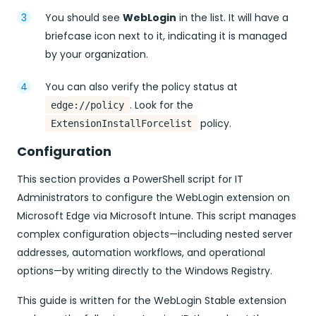
You should see
WebLogin
in the list. It will have a
briefcase icon next to it, indicating it is managed
by your organization.
You can also verify the policy status at
. Look for the
edge://policy
policy.
ExtensionInstallForcelist
Configuration
This section provides a PowerShell script for IT
Administrators to configure the WebLogin extension on
Microsoft Edge via Microsoft Intune. This script manages
complex configuration objects—including nested server
addresses, automation workflows, and operational
options—by writing directly to the Windows Registry.
This guide is written for the WebLogin Stable extension