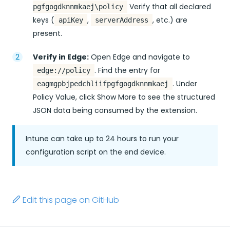
Verify that all declared
pgfgogdknnmkaej\policy
keys (
,
, etc.) are
apiKey
serverAddress
present.
Verify in Edge:
Open Edge and navigate to
. Find the entry for
edge://policy
. Under
eagmgpbjpedchliifpgfgogdknnmkaej
Policy Value, click Show More to see the structured
JSON data being consumed by the extension.
Intune can take up to 24 hours to run your
configuration script on the end device.
Edit this page on GitHub