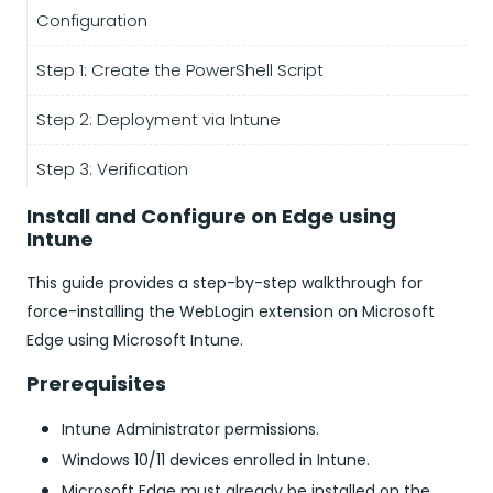
Configuration
Step 1: Create the PowerShell Script
Step 2: Deployment via Intune
Step 3: Verification
Install and Configure on Edge using
Intune
This guide provides a step-by-step walkthrough for
force-installing the WebLogin extension on Microsoft
Edge using Microsoft Intune.
Prerequisites
Intune Administrator permissions.
Windows 10/11 devices enrolled in Intune.
Microsoft Edge must already be installed on the