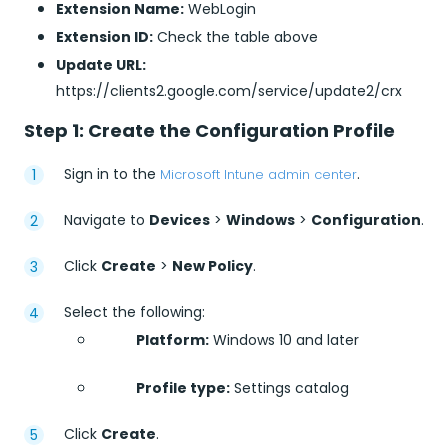
Extension Name:
WebLogin
Extension ID:
Check the table above
Update URL:
https://clients2.google.com/service/update2/crx
Step 1: Create the Configuration Profile
Sign in to the
.
Microsoft Intune admin center
Navigate to
Devices
>
Windows
>
Configuration
.
Click
Create
>
New Policy
.
Select the following:
Platform:
Windows 10 and later
Profile type:
Settings catalog
Click
Create
.