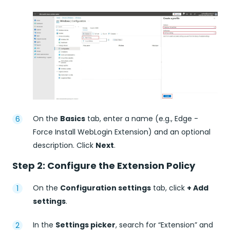
On the
Basics
tab, enter a name (e.g., Edge -
Force Install WebLogin Extension) and an optional
description. Click
Next
.
Step 2: Configure the Extension Policy
On the
Configuration settings
tab, click
+ Add
settings
.
In the
Settings picker
, search for “Extension” and