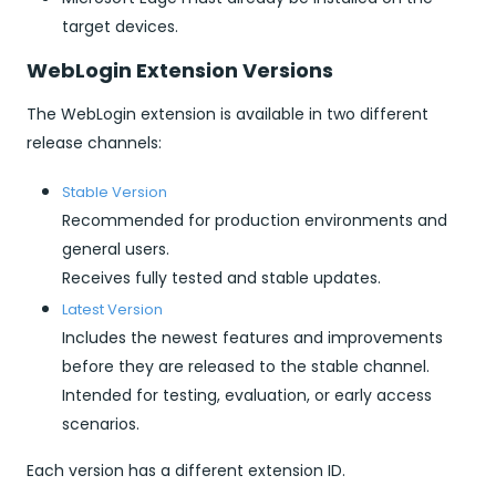
target devices.
WebLogin Extension Versions
The WebLogin extension is available in two different
release channels:
Stable Version
Recommended for production environments and
general users.
Receives fully tested and stable updates.
Latest Version
Includes the newest features and improvements
before they are released to the stable channel.
Intended for testing, evaluation, or early access
scenarios.
Each version has a different extension ID.