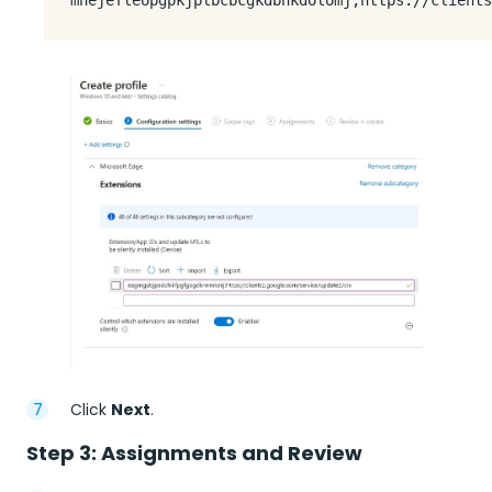
Click
Next
.
Step 3: Assignments and Review