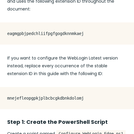
and uses the following extension ID throughout the
document:
If you want to configure the WebLogin Latest version
instead, replace every occurrence of the stable
extension ID in this guide with the following ID:
Step 1: Create the PowerShell Script
Create a script named
.
Configure-WebLogin-Edge.ps1