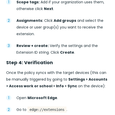
Scope tags:
Add if your organization uses them,
otherwise click
Next
.
Assignments:
Click
Add groups
and select the
device or user group(s) you want to receive the
extension.
Review + create:
Verify the settings and the
Extension ID string. Click
Create
.
Step 4: Verification
Once the policy syncs with the target devices (this can
be manually triggered by going to
Settings > Accounts
> Access work or school > Info > Sync
on the device):
Open
Microsoft Edge
.
Go to
.
edge://extensions