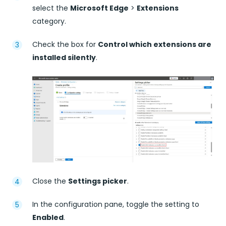
select the
Microsoft Edge
>
Extensions
category.
Check the box for
Control which extensions are
installed silently
.
Close the
Settings picker
.
In the configuration pane, toggle the setting to
Enabled
.