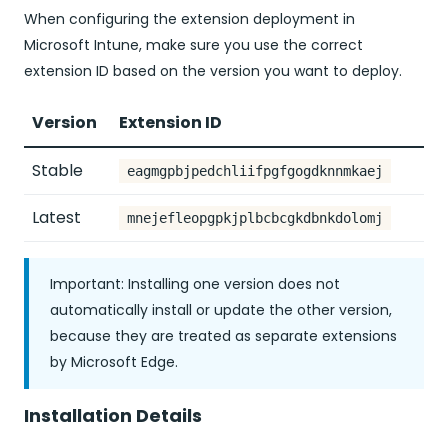
When configuring the extension deployment in
Microsoft Intune, make sure you use the correct
extension ID based on the version you want to deploy.
Version
Extension ID
Stable
eagmgpbjpedchliifpgfgogdknnmkaej
Latest
mnejefleopgpkjplbcbcgkdbnkdolomj
Important: Installing one version does not
automatically install or update the other version,
because they are treated as separate extensions
by Microsoft Edge.
Installation Details