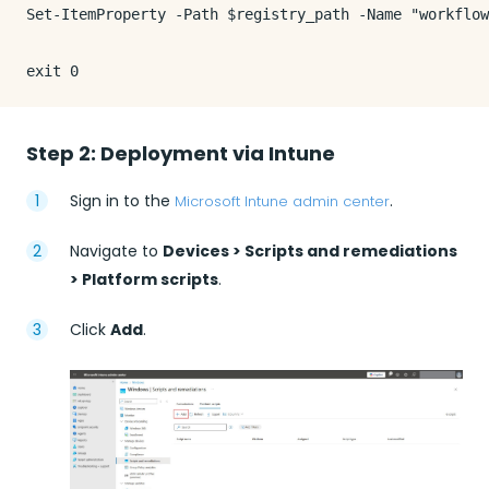
Set-ItemProperty -Path $registry_path -Name "workflow
Step 2: Deployment via Intune
Sign in to the
.
Microsoft Intune admin center
Navigate to
Devices > Scripts and remediations
> Platform scripts
.
Click
Add
.