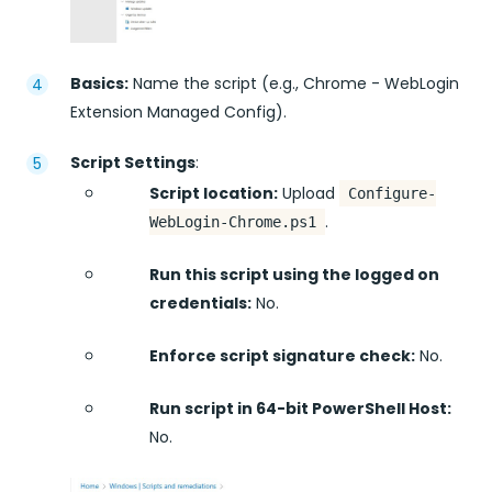
Basics:
Name the script (e.g., Chrome - WebLogin
Extension Managed Config).
Script Settings
:
Script location:
Upload
Configure-
.
WebLogin-Chrome.ps1
Run this script using the logged on
credentials:
No.
Enforce script signature check:
No.
Run script in 64-bit PowerShell Host:
No.