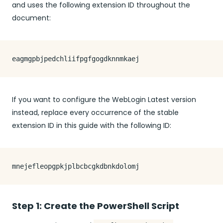
and uses the following extension ID throughout the
document:
If you want to configure the WebLogin Latest version
instead, replace every occurrence of the stable
extension ID in this guide with the following ID:
Step 1: Create the PowerShell Script