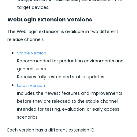
target devices.
WebLogin Extension Versions
The WebLogin extension is available in two different
release channels:
Stable Version
Recommended for production environments and
general users.
Receives fully tested and stable updates.
Latest Version
Includes the newest features and improvements
before they are released to the stable channel.
Intended for testing, evaluation, or early access
scenarios.
Each version has a different extension ID.