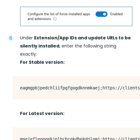
Under
Extension/App IDs and update URLs to be
silently installed
, enter the following string
exactly:
For Stable version:
For Latest version: