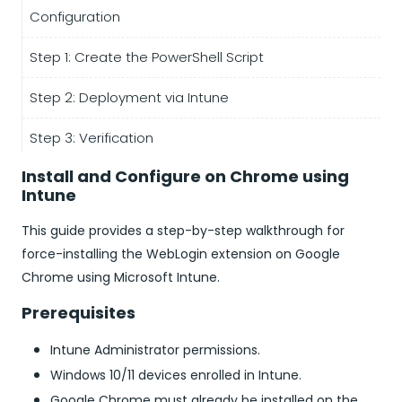
Configuration
Step 1: Create the PowerShell Script
Step 2: Deployment via Intune
Step 3: Verification
Install and Configure on Chrome using
Intune
This guide provides a step-by-step walkthrough for
force-installing the WebLogin extension on Google
Chrome using Microsoft Intune.
Prerequisites
Intune Administrator permissions.
Windows 10/11 devices enrolled in Intune.
Google Chrome must already be installed on the