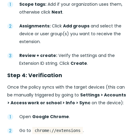
Scope tags:
Add if your organization uses them,
otherwise click
Next
.
Assignments:
Click
Add groups
and select the
device or user group(s) you want to receive the
extension.
Review + create:
Verify the settings and the
Extension ID string. Click
Create
.
Step 4: Verification
Once the policy syncs with the target devices (this can
be manually triggered by going to
Settings > Accounts
> Access work or school > Info > Sync
on the device):
Open
Google Chrome
.
Go to
.
chrome://extensions