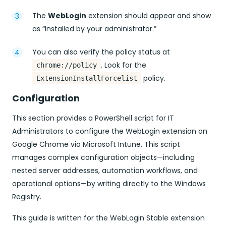
The
WebLogin
extension should appear and show
as “Installed by your administrator.”
You can also verify the policy status at
. Look for the
chrome://policy
policy.
ExtensionInstallForcelist
Configuration
This section provides a PowerShell script for IT
Administrators to configure the WebLogin extension on
Google Chrome via Microsoft Intune. This script
manages complex configuration objects—including
nested server addresses, automation workflows, and
operational options—by writing directly to the Windows
Registry.
This guide is written for the WebLogin Stable extension