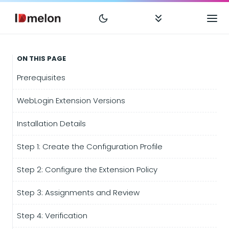
ON THIS PAGE
Prerequisites
WebLogin Extension Versions
Installation Details
Step 1: Create the Configuration Profile
Step 2: Configure the Extension Policy
Step 3: Assignments and Review
Step 4: Verification