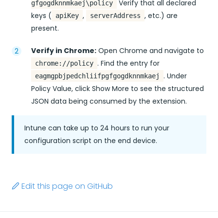
Verify that all declared
gfgogdknnmkaej\policy
keys (
,
, etc.) are
apiKey
serverAddress
present.
Verify in Chrome:
Open Chrome and navigate to
. Find the entry for
chrome://policy
. Under
eagmgpbjpedchliifpgfgogdknnmkaej
Policy Value, click Show More to see the structured
JSON data being consumed by the extension.
Intune can take up to 24 hours to run your
configuration script on the end device.
Edit this page on GitHub