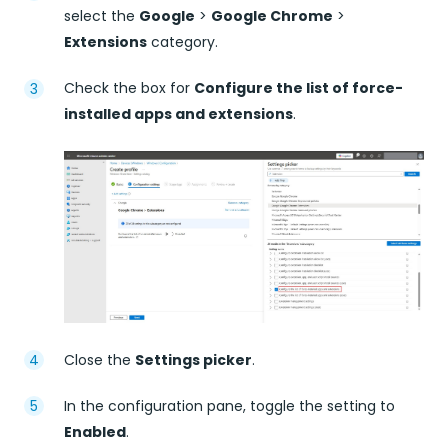
select the
Google
>
Google Chrome
>
Extensions
category.
Check the box for
Configure the list of force-
installed apps and extensions
.
Close the
Settings picker
.
In the configuration pane, toggle the setting to
Enabled
.