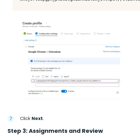
Click
Next
.
Step 3: Assignments and Review