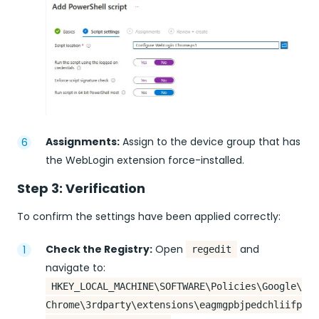
Assignments:
Assign to the device group that has
the WebLogin extension force-installed.
Step 3: Verification
To confirm the settings have been applied correctly:
Check the Registry:
Open
and
regedit
navigate to:
HKEY_LOCAL_MACHINE\SOFTWARE\Policies\Google\
Chrome\3rdparty\extensions\eagmgpbjpedchliifp