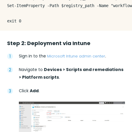
Set-ItemProperty -Path $registry_path -Name "workflow
Step 2: Deployment via Intune
Sign in to the
.
Microsoft Intune admin center
Navigate to
Devices > Scripts and remediations
> Platform scripts
.
Click
Add
.