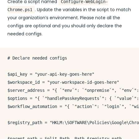
Create a script named
Configure-WebLogin-
. Update the variables in the script to match
Chrome.ps1
your organization’s environment. Please note all the
configs are optional and you should only declare the
needed configs.
# Declare needed configs

$api_key = "your-api-key-goes-here"

$workspace_id = "your-workspace-id-goes-here"

$server_address = "{ `"env`": `"onpremise`", `"env`":
$options = "{ `"handlePasskeyRequests`": { `"value`":
$workflow_automation = "{ `"action`": `"login`", `"wi
$registry_path = "HKLM:\SOFTWARE\Policies\Google\Chro
$parent_path = Split-Path -Path $registry_path
