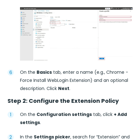
On the
Basics
tab, enter a name (e.g., Chrome -
Force Install WebLogin Extension) and an optional
description. Click
Next
.
Step 2: Configure the Extension Policy
On the
Configuration settings
tab, click
+ Add
settings
.
In the
Settings picker
, search for “Extension” and