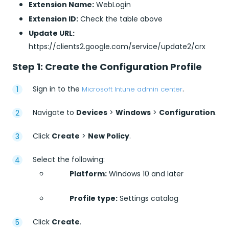
Extension Name:
WebLogin
Extension ID:
Check the table above
Update URL:
https://clients2.google.com/service/update2/crx
Step 1: Create the Configuration Profile
Sign in to the
.
Microsoft Intune admin center
Navigate to
Devices
>
Windows
>
Configuration
.
Click
Create
>
New Policy
.
Select the following:
Platform:
Windows 10 and later
Profile type:
Settings catalog
Click
Create
.