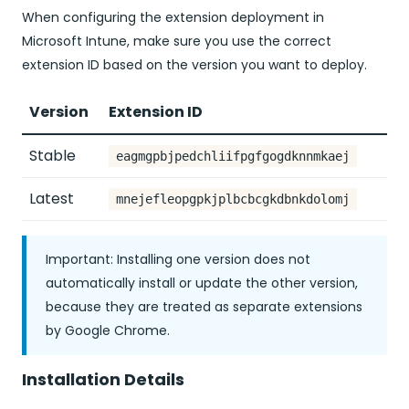
When configuring the extension deployment in
Microsoft Intune, make sure you use the correct
extension ID based on the version you want to deploy.
Version
Extension ID
Stable
eagmgpbjpedchliifpgfgogdknnmkaej
Latest
mnejefleopgpkjplbcbcgkdbnkdolomj
Important: Installing one version does not
automatically install or update the other version,
because they are treated as separate extensions
by Google Chrome.
Installation Details