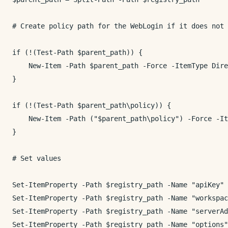
# Create policy path for the WebLogin if it does not 
if (!(Test-Path $parent_path)) {

    New-Item -Path $parent_path -Force -ItemType Dire
}

if (!(Test-Path $parent_path\policy)) {

    New-Item -Path ("$parent_path\policy") -Force -It
}

# Set values

Set-ItemProperty -Path $registry_path -Name "apiKey" 
Set-ItemProperty -Path $registry_path -Name "workspac
Set-ItemProperty -Path $registry_path -Name "serverAd
Set-ItemProperty -Path $registry_path -Name "options"