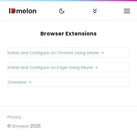
Browser Extensions
Install and Configure on Chrome Using Intune →
Install and Configure on Edge Using Intune →
Overview →
Privacy
©
2026
IDmelon