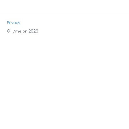
Privacy
©
2026
IDmelon