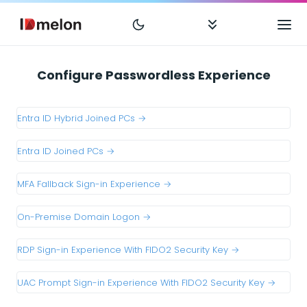
Configure Passwordless Experience
Entra ID Hybrid Joined PCs →
Entra ID Joined PCs →
MFA Fallback Sign-in Experience →
On-Premise Domain Logon →
RDP Sign-in Experience With FIDO2 Security Key →
UAC Prompt Sign-in Experience With FIDO2 Security Key →