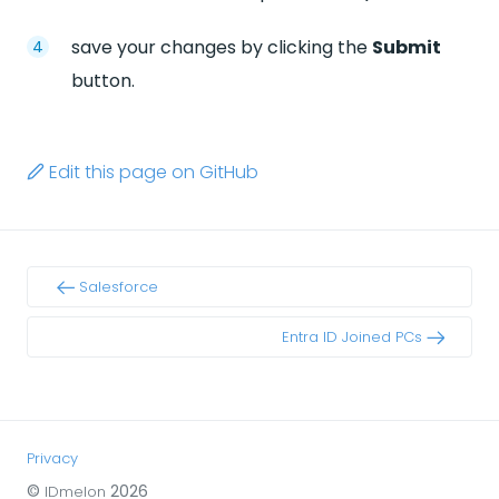
save your changes by clicking the
Submit
button.
Edit this page on GitHub
Salesforce
Entra ID Joined PCs
Privacy
©
2026
IDmelon