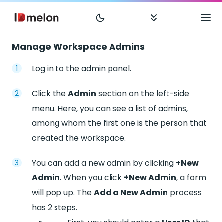
Manage Workspace Admins
Log in to the admin panel.
Click the
Admin
section on the left-side
menu. Here, you can see a list of admins,
among whom the first one is the person that
created the workspace.
You can add a new admin by clicking
+New
Admin
. When you click
+New Admin
, a form
will pop up. The
Add a New Admin
process
has 2 steps.