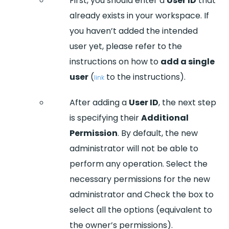
First, you should enter a
User ID
that
already exists in your workspace. If
you haven’t added the intended
user yet, please refer to the
instructions on how to
add a single
user
(
to the instructions).
link
After adding a
User ID
, the next step
is specifying their
Additional
Permission
. By default, the new
administrator will not be able to
perform any operation. Select the
necessary permissions for the new
administrator and Check the box to
select all the options (equivalent to
the owner’s permissions).