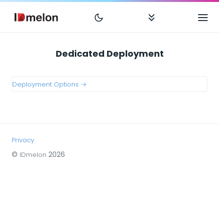
Dedicated Deployment
Deployment Options →
Privacy
©
2026
IDmelon