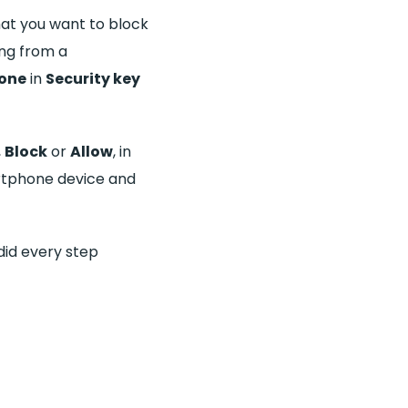
at you want to block
ing from a
one
in
Security key
,
Block
or
Allow
, in
rtphone device and
 did every step