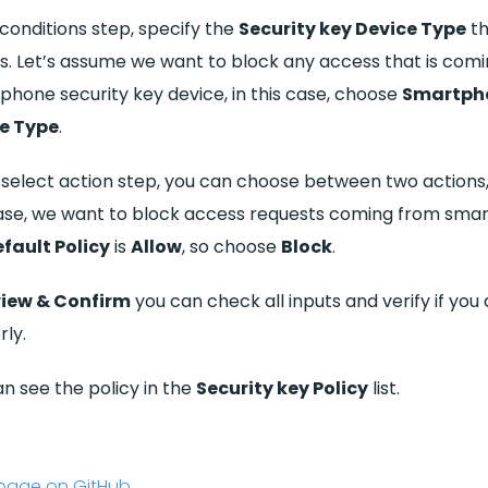
 conditions step, specify the
Security key Device Type
th
s. Let’s assume we want to block any access that is com
phone security key device, in this case, choose
Smartph
e Type
.
e select action step, you can choose between two actions
case, we want to block access requests coming from sma
fault Policy
is
Allow
, so choose
Block
.
iew & Confirm
you can check all inputs and verify if you
ly.
n see the policy in the
Security key Policy
list.
s page on GitHub