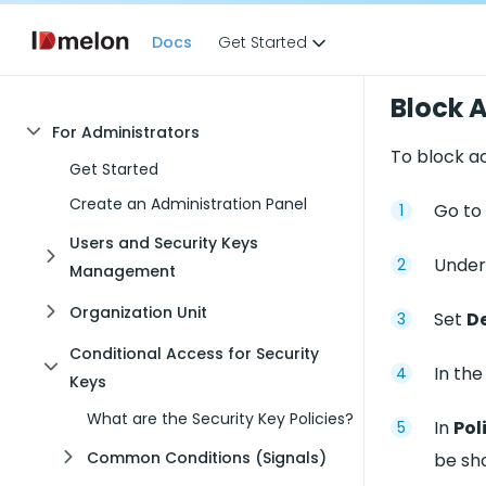
Docs
Get Started
Block A
For Administrators
To block ac
Get Started
Create an Administration Panel
Go to
Users and Security Keys
Under
Management
Organization Unit
Set
De
Conditional Access for Security
In th
Keys
What are the Security Key Policies?
In
Pol
Common Conditions (Signals)
be sho