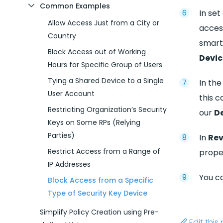
Common Examples
In set
Allow Access Just from a City or
acces
Country
smart
Block Access out of Working
Devic
Hours for Specific Group of Users
Tying a Shared Device to a Single
In th
User Account
this 
Restricting Organization’s Security
our
De
Keys on Some RPs (Relying
Parties)
In
Rev
Restrict Access from a Range of
proper
IP Addresses
You ca
Block Access from a Specific
Type of Security Key Device
Simplify Policy Creation using Pre-
Edit thi