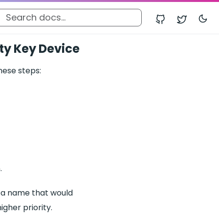
ity Key Device
hese steps:
.
icy a name that would
igher priority.