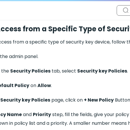
ccess from a Specific Type of Secur
cess from a specific type of security key device, follow t
 the admin panel.
 the
Security Policies
tab, select
Security key Policies
.
fault Policy
on
Allow
.
e
Security key Policies
page, click on
+ New Policy
Button
icy Name
and
Priority
step, fill the fields, give your pol
wn in policy list and a priority. A smaller number means h