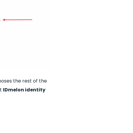
oses the rest of the
ut
IDmelon identity