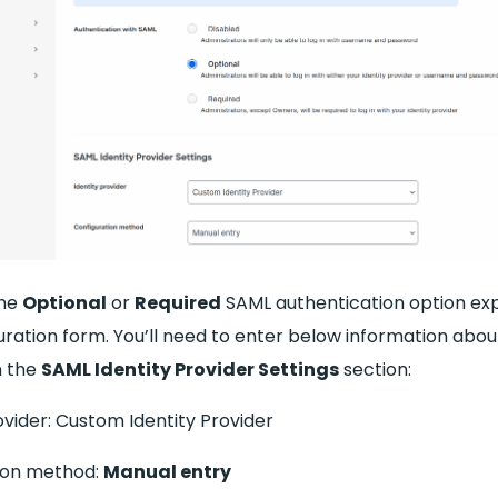
the
Optional
or
Required
SAML authentication option exp
uration form. You’ll need to enter below information abo
n the
SAML Identity Provider Settings
section:
ovider: Custom Identity Provider
ion method:
Manual entry