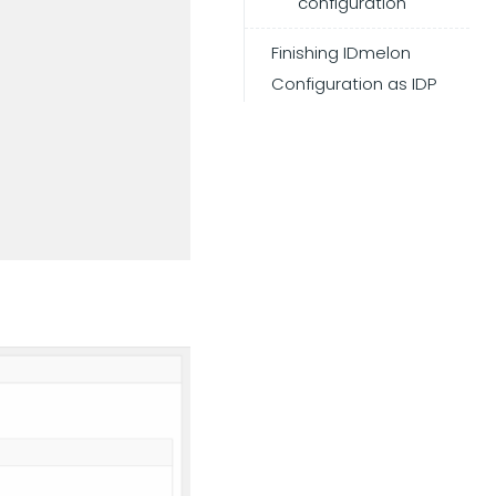
configuration
Finishing IDmelon
Configuration as IDP