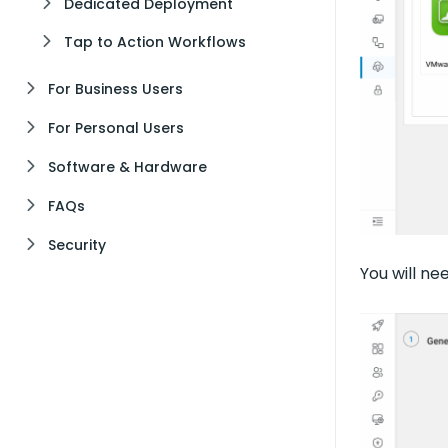
Dedicated Deployment
Tap to Action Workflows
For Business Users
For Personal Users
Software & Hardware
FAQs
Security
You will n