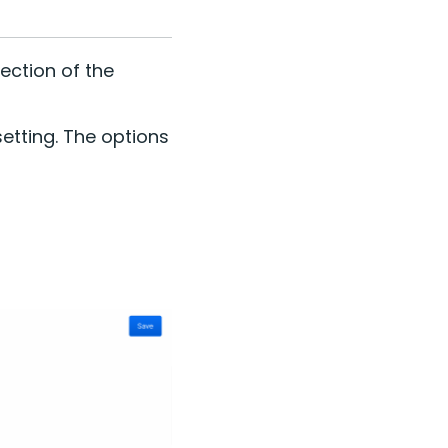
ection of the
etting. The options