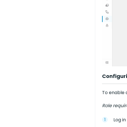
Configur
To enable a
Role requi
Log in