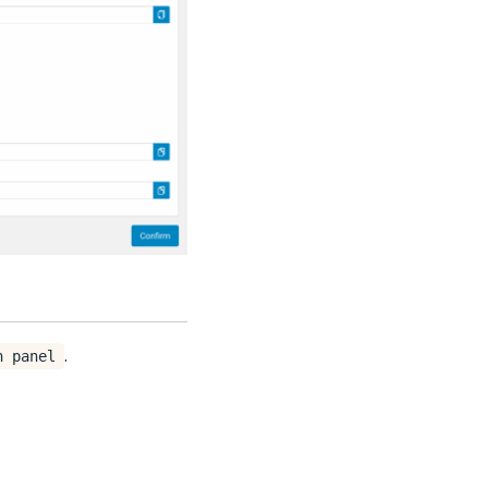
.
n panel