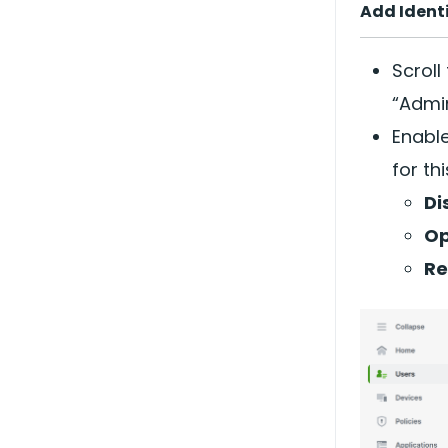
Add Ident
Scroll
“Admin
Enable
for th
Di
Op
Re