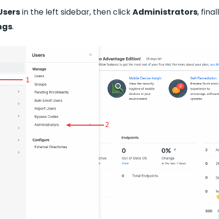
Users
in the left sidebar, then click
Administrators
, fina
ngs
.