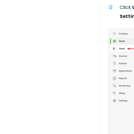
Click
Setti