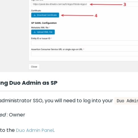
ing Duo Admin as SP
dministrator SSO, you will need to log into your
Duo Admi
red
: Owner
 to the
.
Duo Admin Panel