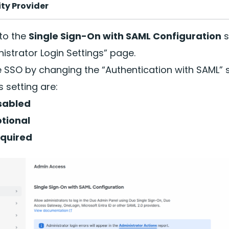
ity Provider
 to the
Single Sign-On with SAML Configuration
s
istrator Login Settings” page.
 SSO by changing the “Authentication with SAML” s
is setting are:
sabled
tional
quired