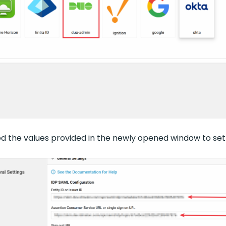
eed the values provided in the newly opened window to se