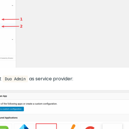
ct
as service provider:
Duo Admin