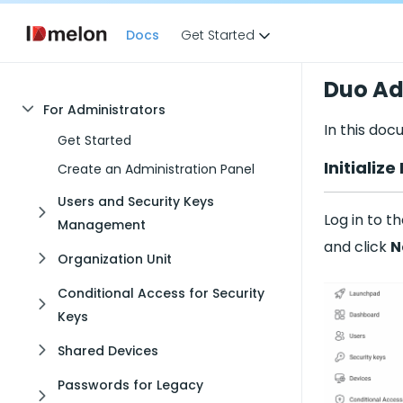
Docs
Get Started
Duo A
For Administrators
In this doc
Get Started
Initializ
Create an Administration Panel
Users and Security Keys
Log in to t
Management
and click
N
Organization Unit
Conditional Access for Security
Keys
Shared Devices
Passwords for Legacy