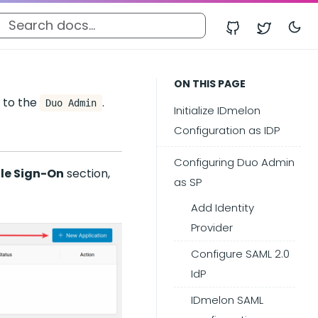
ON THIS PAGE
 to the
.
Duo Admin
Initialize IDmelon
Configuration as IDP
Configuring Duo Admin
gle Sign-On
section,
as SP
Add Identity
Provider
Configure SAML 2.0
IdP
IDmelon SAML