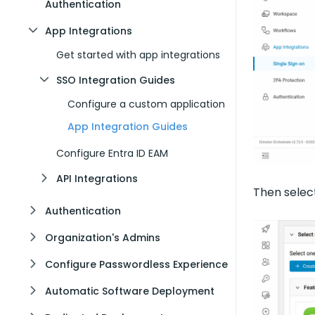
Authentication
App Integrations
Get started with app integrations
SSO Integration Guides
Configure a custom application
App Integration Guides
Configure Entra ID EAM
API Integrations
Then sele
Authentication
Organization's Admins
Configure Passwordless Experience
Automatic Software Deployment