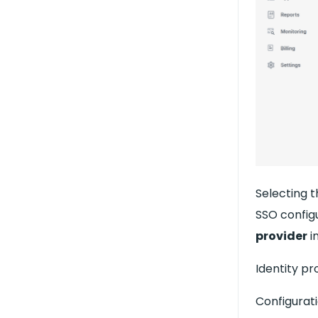
Selecting 
SSO config
provider
i
Identity pr
Configurat