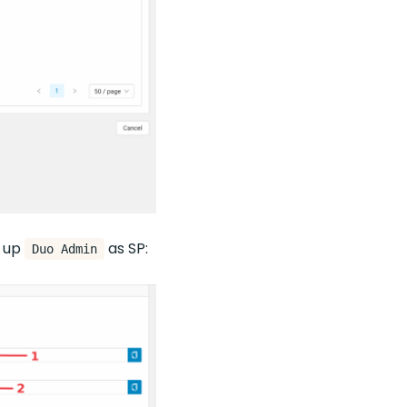
t up
as SP:
Duo Admin