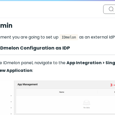
dmin
ument you are going to set up
as an external IdP
IDmelon
e IDmelon Configuration as IDP
he IDmelon panel, navigate to the
App Integration > Sin
ew Application
: