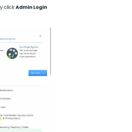
lly click
Admin Login